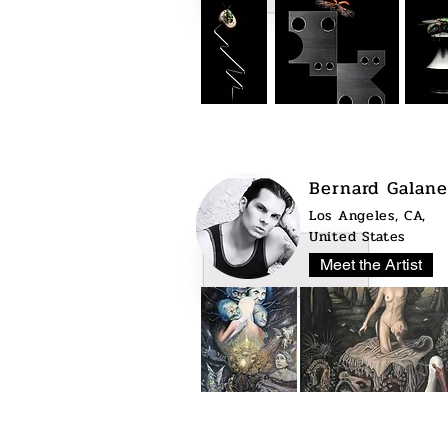
Bernard Galane
Los Angeles, CA,
United States
Meet the Artist