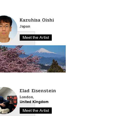
Kazuhisa Oishi
Japan
Meet the Artist
Elad Eisenstein
London,
United Kingdom
Meet the Artist