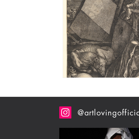
@artlovingoffici