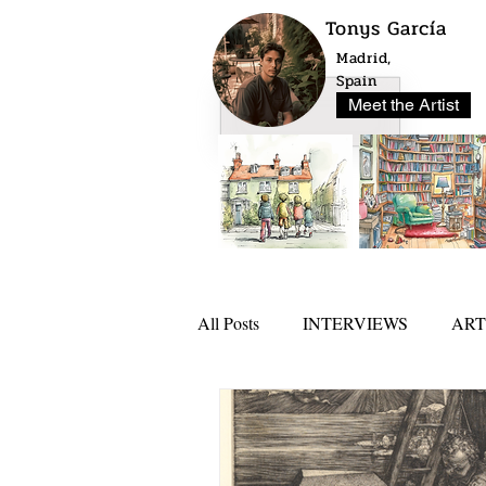
Tonys García
Madrid,
Spain
Meet the Artist
All Posts
INTERVIEWS
ART
NEWS
ARTLO AWARD 20