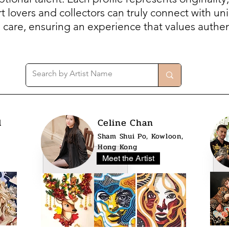
 lovers and collectors can truly connect with uni
h care, ensuring an experience that values authent
l
Celine Chan
Sham Shui Po, Kowloon,
Hong Kong
Meet the Artist