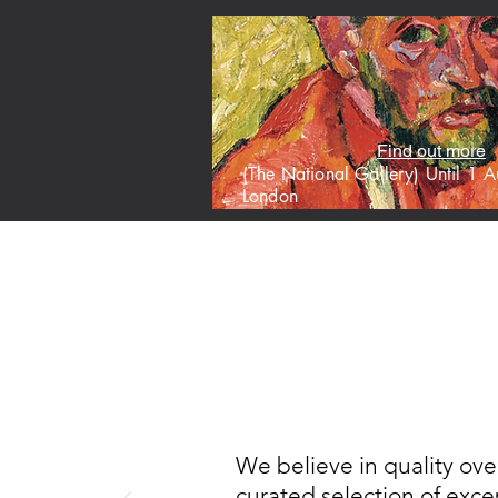
Find out more
(The National Gallery) Until 1
London
HOME
M
We believe in quality ove
curated selection of excep