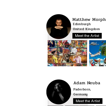
Matthew Morph
Edimburgh
United Kingdom
Meet the Artist
Adam Neuba
Paderborn,
Germany
Meet the Artist