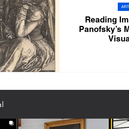
ART
Reading Im
Panofsky’s M
Visua
al