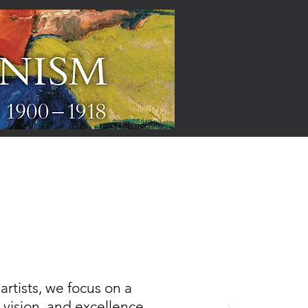
ARTISTS
rtists, we focus on a
, vision, and excellence,