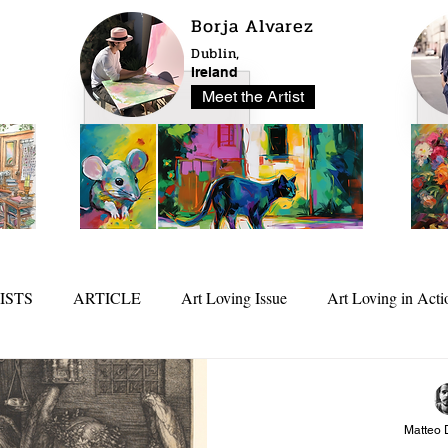
Borja Alvarez
Dublin,
Ireland
Meet the Artist
ISTS
ARTICLE
Art Loving Issue
Art Loving in Acti
25
In Depth
Matteo 