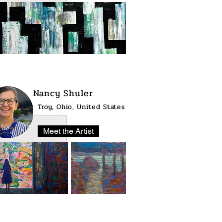
Nancy Shuler
Troy, Ohio, United States
Meet the Artist