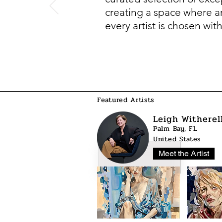
creating a space where art
every artist is chosen wit
Featured Artists
Leigh Witherel
Palm Bay, FL
United States
Meet the Artist