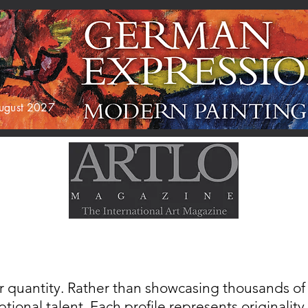
 August 2027
AGAZINE
EXHIBITIONS
ABOUT US
r quantity. Rather than showcasing thousands of a
tional talent. Each profile represents originality