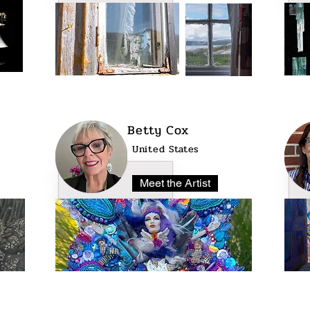
Betty Cox
United States
Meet the Artist