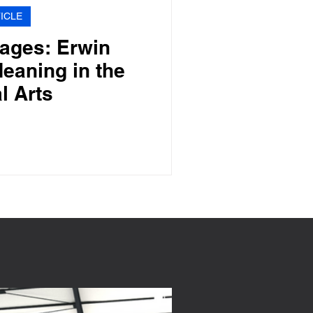
ICLE
ages: Erwin
eaning in the
l Arts