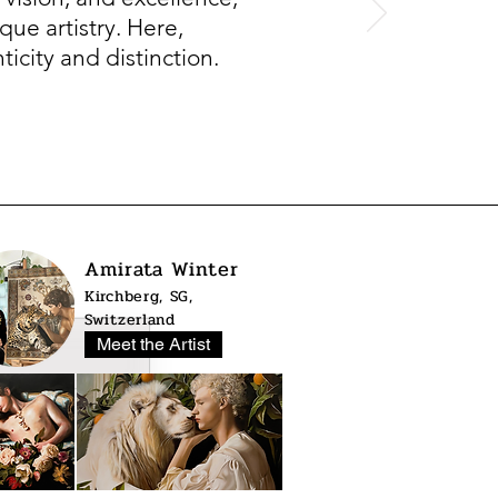
que artistry. Here,
icity and distinction.
Amirata Winter
Kirchberg, SG,
Switzerland
Meet the Artist