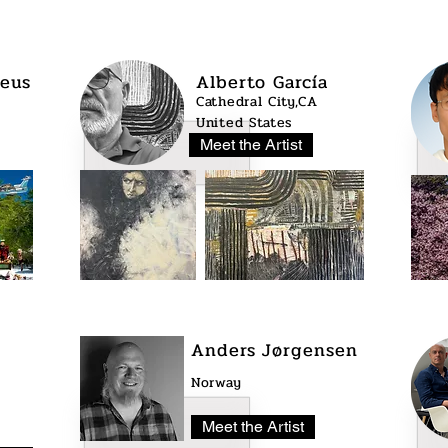
eus
Alberto García
Cathedral City,CA
United States
Meet the Artist
Anders Jørgensen
Norway
Meet the Artist