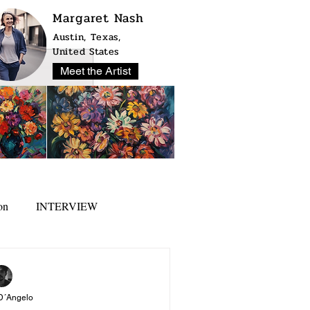
Margaret Nash
Austin, Texas,
United States
Meet the Artist
on
INTERVIEW
D´Angelo