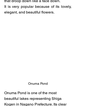
that droop down like a face down.
It is very popular because of its lovely, 
elegant, and beautiful flowers.
Onuma Pond
Onuma Pond is one of the most 
beautiful lakes representing Shiga 
Kogen in Nagano Prefecture. Its clear 