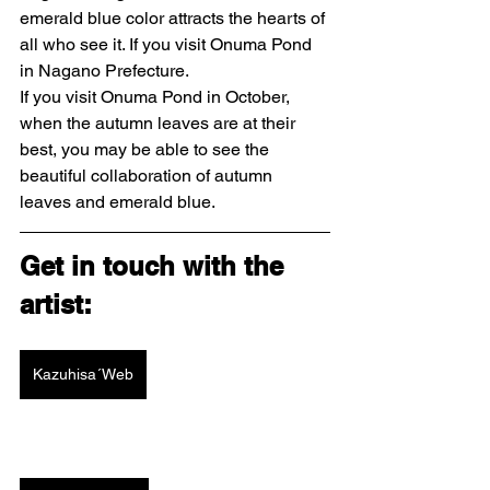
emerald blue color attracts the hearts of 
all who see it. If you visit Onuma Pond 
in Nagano Prefecture.
If you visit Onuma Pond in October, 
when the autumn leaves are at their 
best, you may be able to see the 
beautiful collaboration of autumn 
leaves and emerald blue.
Get in touch with the 
artist: 
Kazuhisa´Web