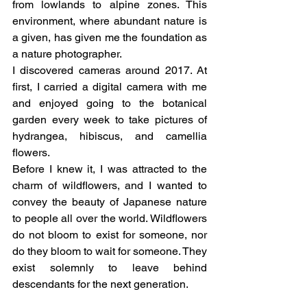
from lowlands to alpine zones. This 
environment, where abundant nature is 
a given, has given me the foundation as 
a nature photographer.
I discovered cameras around 2017. At 
first, I carried a digital camera with me 
and enjoyed going to the botanical 
garden every week to take pictures of 
hydrangea, hibiscus, and camellia 
flowers.
Before I knew it, I was attracted to the 
charm of wildflowers, and I wanted to 
convey the beauty of Japanese nature 
to people all over the world. Wildflowers 
do not bloom to exist for someone, nor 
do they bloom to wait for someone. They 
exist solemnly to leave behind 
descendants for the next generation.