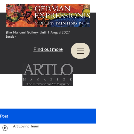
(The National Gallery) Until 1 August 2027
London
Find out more
Post
Art Loving Team