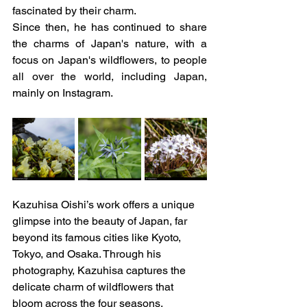
fascinated by their charm.
Since then, he has continued to share 
the charms of Japan's nature, with a 
focus on Japan's wildflowers, to people 
all over the world, including Japan, 
mainly on Instagram.
Kazuhisa Oishi’s work offers a unique 
glimpse into the beauty of Japan, far 
beyond its famous cities like Kyoto, 
Tokyo, and Osaka. Through his 
photography, Kazuhisa captures the 
delicate charm of wildflowers that 
bloom across the four seasons, 