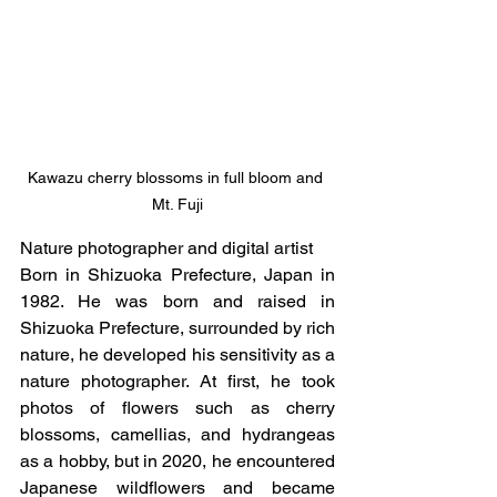
Kawazu cherry blossoms in full bloom and 
Mt. Fuji
Nature photographer and digital artist
Born in Shizuoka Prefecture, Japan in 
1982. He was born and raised in 
Shizuoka Prefecture, surrounded by rich 
nature, he developed his sensitivity as a 
nature photographer. At first, he took 
photos of flowers such as cherry 
blossoms, camellias, and hydrangeas 
as a hobby, but in 2020, he encountered 
Japanese wildflowers and became 