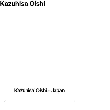
Kazuhisa Oishi
Kazuhisa Oishi - Japan