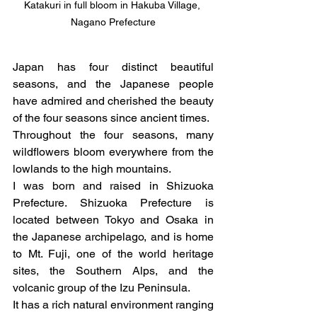
Katakuri in full bloom in Hakuba Village, 
Nagano Prefecture
Japan has four distinct beautiful 
seasons, and the Japanese people 
have admired and cherished the beauty 
of the four seasons since ancient times.
Throughout the four seasons, many 
wildflowers bloom everywhere from the 
lowlands to the high mountains.
I was born and raised in Shizuoka 
Prefecture. Shizuoka Prefecture is 
located between Tokyo and Osaka in 
the Japanese archipelago, and is home 
to Mt. Fuji, one of the world heritage 
sites, the Southern Alps, and the 
volcanic group of the Izu Peninsula.
It has a rich natural environment ranging 