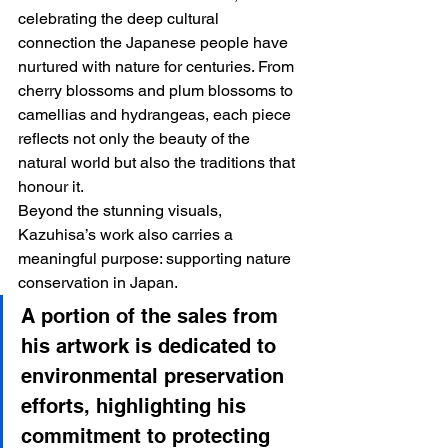
celebrating the deep cultural 
connection the Japanese people have 
nurtured with nature for centuries. From 
cherry blossoms and plum blossoms to 
camellias and hydrangeas, each piece 
reflects not only the beauty of the 
natural world but also the traditions that 
honour it.
Beyond the stunning visuals, 
Kazuhisa’s work also carries a 
meaningful purpose: supporting nature 
conservation in Japan. 
A portion of the sales from 
his artwork is dedicated to 
environmental preservation 
efforts, highlighting his 
commitment to protecting 