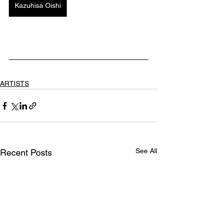
Kazuhisa Oishi
ARTISTS
See All
Recent Posts