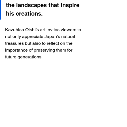
the landscapes that inspire 
his creations.
Kazuhisa Oishi’s art invites viewers to 
not only appreciate Japan’s natural 
treasures but also to reflect on the 
importance of preserving them for 
future generations.