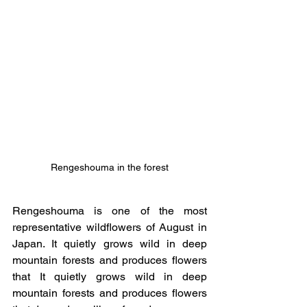
Rengeshouma in the forest
Rengeshouma is one of the most 
representative wildflowers of August in 
Japan. It quietly grows wild in deep 
mountain forests and produces flowers 
that It quietly grows wild in deep 
mountain forests and produces flowers 