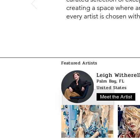
creating a space where art
every artist is chosen wit
Featured Artists
Leigh Witherel
Palm Bay, FL
United States
Meet the Artist