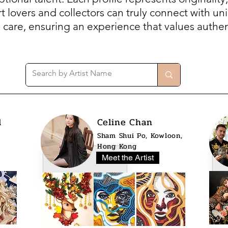
 lovers and collectors can truly connect with uni
h care, ensuring an experience that values authent
l
Celine Chan
Sham Shui Po, Kowloon,
Hong Kong
Meet the Artist