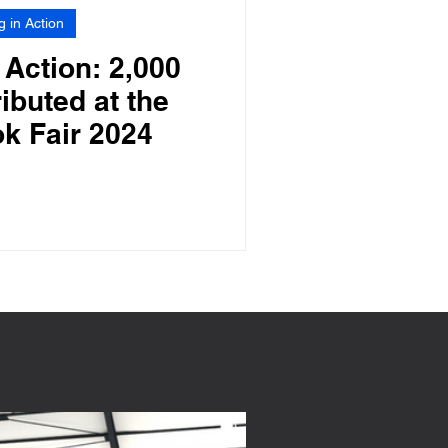
g in Action
 Action: 2,000
ibuted at the
k Fair 2024