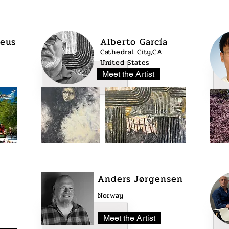
eus
Alberto García
Cathedral City,CA
United States
Meet the Artist
Anders Jørgensen
Norway
Meet the Artist