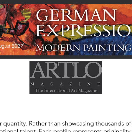
 August 2027
AGAZINE
EXHIBITIONS
ABOUT US
r quantity. Rather than showcasing thousands of a
tional talent. Each profile represents originality