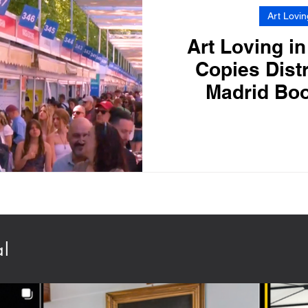
Art Lovin
Art Loving in
Copies Distr
Madrid Boo
al