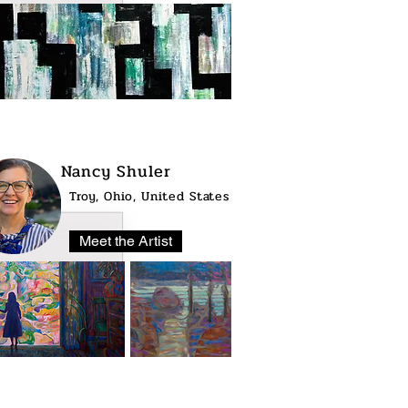
Nancy Shuler
Troy, Ohio, United States
Meet the Artist