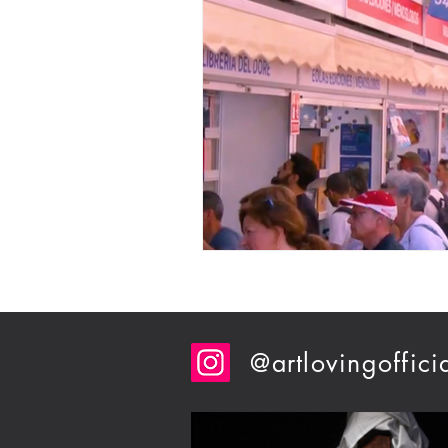
@artlovingoffici