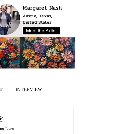
Margaret Nash
Austin, Texas,
United States
Meet the Artist
on
INTERVIEW
ing Team