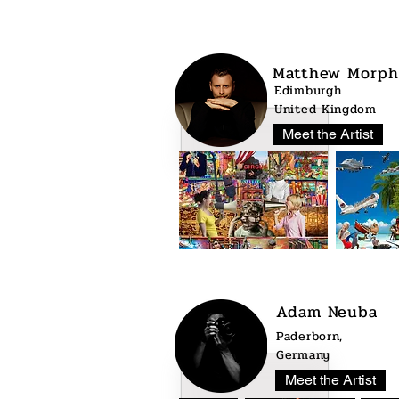
Matthew Morph
Edimburgh
United Kingdom
Meet the Artist
Adam Neuba
Paderborn,
Germany
Meet the Artist