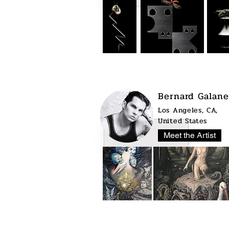
Bernard Galane
Los Angeles, CA,
United States
Meet the Artist