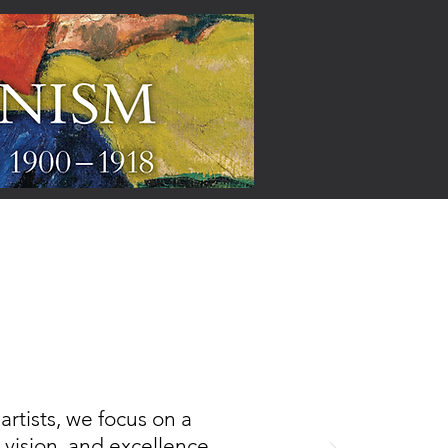
ARTISTS
rtists, we focus on a
, vision, and excellence,