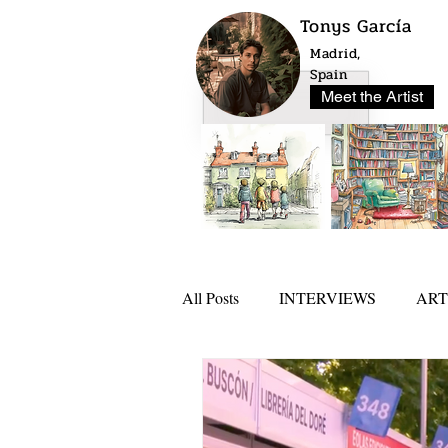
Tonys García
Madrid,
Spain
Meet the Artist
All Posts
INTERVIEWS
ART
NEWS
ARTLO AWARD 20