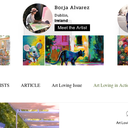
Borja Alvarez
Dublin,
Ireland
Meet the Artist
ISTS
ARTICLE
Art Loving Issue
Art Loving in Acti
25
In Depth
Art Lov