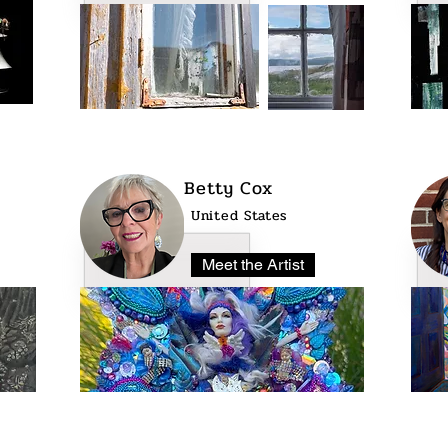
Betty Cox
United States
Meet the Artist