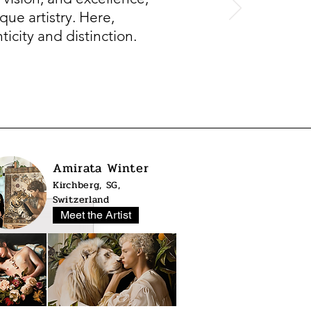
que artistry. Here,
icity and distinction.
Amirata Winter
Kirchberg, SG,
Switzerland
Meet the Artist