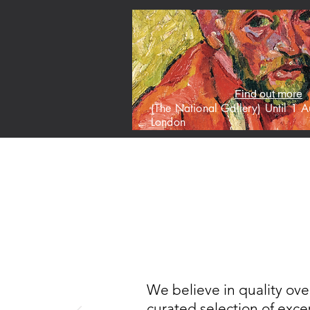
Find out more
(The National Gallery) Until 1
London
HOME
M
We believe in quality ove
curated selection of excep