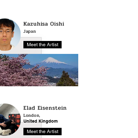
Kazuhisa Oishi
Japan
Meet the Artist
Elad Eisenstein
London,
United Kingdom
Meet the Artist