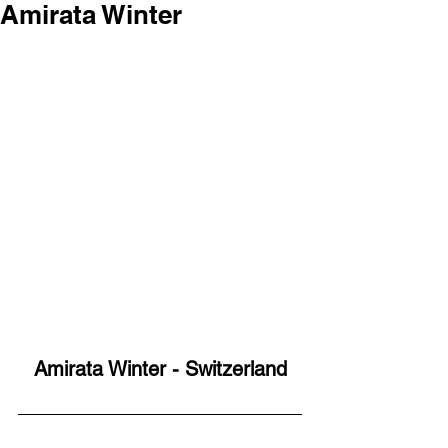
Amirata Winter
Amirata Winter - Switzerland