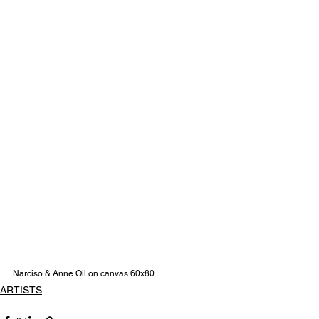
Narciso & Anne Oil on canvas 60x80
ARTISTS