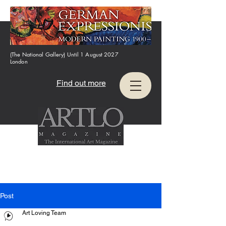
(The National Gallery) Until 1 August 2027
London
Find out more
Post
Art Loving Team