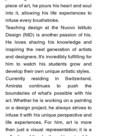
piece of art, he pours his heart and soul 
into it, allowing his life experiences to 
infuse every brushstroke.
Teaching design at the Nuovo Istituto 
Design (NID) is another passion of his. 
He loves sharing his knowledge and 
inspiring the next generation of artists 
and designers. It's incredibly fulfilling for 
him to watch his students grow and 
develop their own unique artistic styles.
Currently residing in Switzerland, 
Amirata continues to push the 
boundaries of what's possible with his 
art. Whether he is working on a painting 
or a design project, he always strives to 
infuse it with his unique perspective and 
life experiences. For him, art is more 
than just a visual representation; it is a 