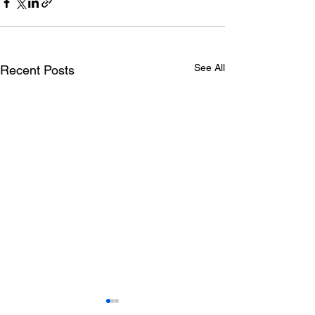
See All
Recent Posts