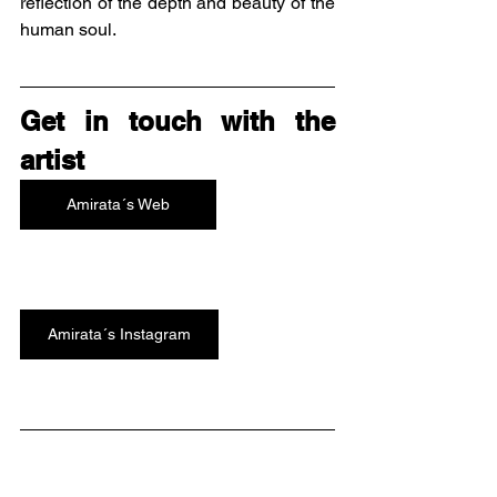
reflection of the depth and beauty of the 
human soul.
Get in touch with the 
artist
Amirata´s Web
Amirata´s Instagram