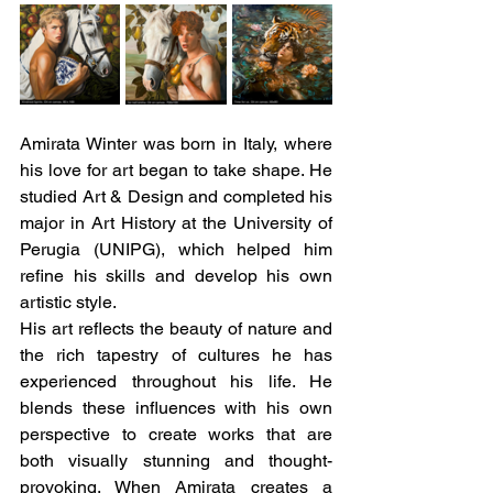
Amirata Winter was born in Italy, where 
his love for art began to take shape. He 
studied Art & Design and completed his 
major in Art History at the University of 
Perugia (UNIPG), which helped him 
refine his skills and develop his own 
artistic style. 
His art reflects the beauty of nature and 
the rich tapestry of cultures he has 
experienced throughout his life. He 
blends these influences with his own 
perspective to create works that are 
both visually stunning and thought-
provoking. When Amirata creates a 