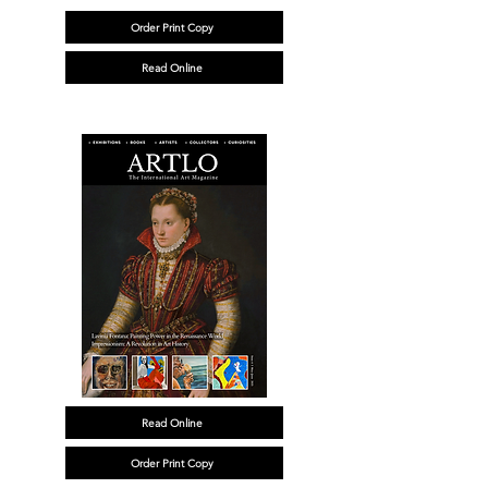
Order Print Copy
Read Online
Read Online
Order Print Copy