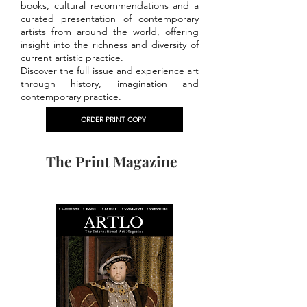
books, cultural recommendations and a
curated presentation of contemporary
artists from around the world, offering
insight into the richness and diversity of
current artistic practice.
Discover the full issue and experience art
through history, imagination and
contemporary practice.
ORDER PRINT COPY
The Print Magazine
PREVIOUS ISSUES