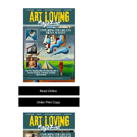
Read Online
Order Print Copy