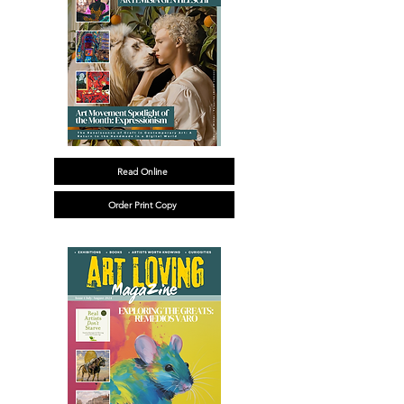
Read Online
Order Print Copy