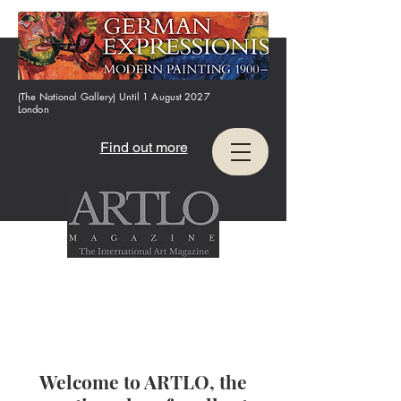
(The National Gallery) Until 1 August 2027
London
Find out more
Welcome to ARTLO, the