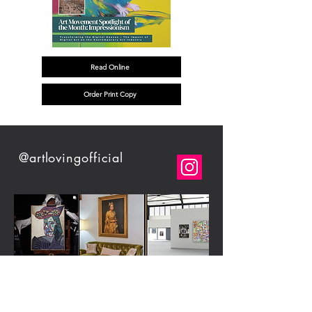
Read Online
Order Print Copy
@artlovingofficial