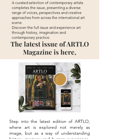
A curated selection of contemporary artists
completes the issue, presenting a diverse
range of voices, perspectives and creative
approaches from across the international art
scene.
Discover the full issue and experience art
through history, imagination and
contemporary practice.
The latest issue of ARTLO
Magazine is here,
Step into the latest edition of ARTLO,
where art is explored not merely as
image, but as a way of understanding