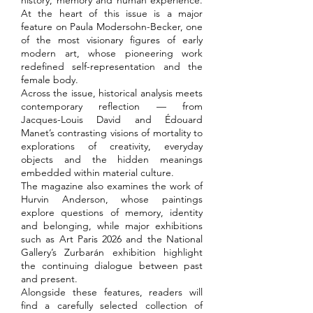
history, memory and human experience.
At the heart of this issue is a major
feature on Paula Modersohn-Becker, one
of the most visionary figures of early
modern art, whose pioneering work
redefined self-representation and the
female body.
Across the issue, historical analysis meets
contemporary reflection — from
Jacques-Louis David and Édouard
Manet’s contrasting visions of mortality to
explorations of creativity, everyday
objects and the hidden meanings
embedded within material culture.
The magazine also examines the work of
Hurvin Anderson, whose paintings
explore questions of memory, identity
and belonging, while major exhibitions
such as Art Paris 2026 and the National
Gallery’s Zurbarán exhibition highlight
the continuing dialogue between past
and present.
Alongside these features, readers will
find a carefully selected collection of