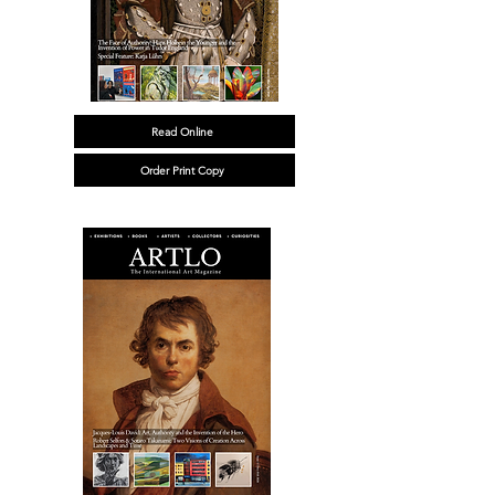
Read Online
Order Print Copy