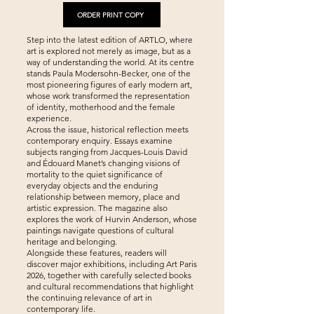
ORDER PRINT COPY
Step into the latest edition of ARTLO, where
art is explored not merely as image, but as a
way of understanding the world. At its centre
stands Paula Modersohn-Becker, one of the
most pioneering figures of early modern art,
whose work transformed the representation
of identity, motherhood and the female
experience.
Across the issue, historical reflection meets
contemporary enquiry. Essays examine
subjects ranging from Jacques-Louis David
and Édouard Manet’s changing visions of
mortality to the quiet significance of
everyday objects and the enduring
relationship between memory, place and
artistic expression. The magazine also
explores the work of Hurvin Anderson, whose
paintings navigate questions of cultural
heritage and belonging.
Alongside these features, readers will
discover major exhibitions, including Art Paris
2026, together with carefully selected books
and cultural recommendations that highlight
the continuing relevance of art in
contemporary life.