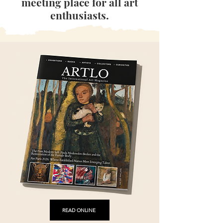
meeting place for all art
enthusiasts.
READ ONLINE