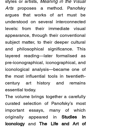
styles or artists, 
Meaning in the Visual 
Arts
 proposes a method. Panofsky 
argues that works of art must be 
understood on several interconnected 
levels: from their immediate visual 
appearance, through their conventional 
subject matter, to their deeper cultural 
and philosophical significance. This 
layered reading—later formalised as 
pre-iconographical, iconographical, and 
iconological analysis—became one of 
the most influential tools in twentieth-
century art history and remains 
essential today.
The volume brings together a carefully 
curated selection of Panofsky’s most 
important essays, many of which 
originally appeared in 
Studies in 
Iconology
 and 
The Life and Art of 