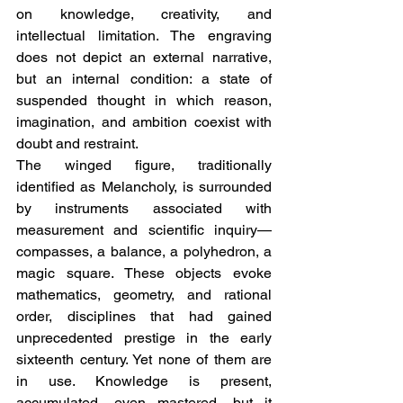
on knowledge, creativity, and 
intellectual limitation. The engraving 
does not depict an external narrative, 
but an internal condition: a state of 
suspended thought in which reason, 
imagination, and ambition coexist with 
doubt and restraint.
The winged figure, traditionally 
identified as Melancholy, is surrounded 
by instruments associated with 
measurement and scientific inquiry—
compasses, a balance, a polyhedron, a 
magic square. These objects evoke 
mathematics, geometry, and rational 
order, disciplines that had gained 
unprecedented prestige in the early 
sixteenth century. Yet none of them are 
in use. Knowledge is present, 
accumulated, even mastered, but it 