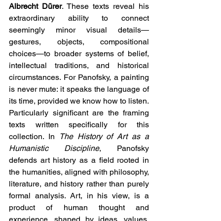
Albrecht Dürer
. These texts reveal his 
extraordinary ability to connect 
seemingly minor visual details—
gestures, objects, compositional 
choices—to broader systems of belief, 
intellectual traditions, and historical 
circumstances. For Panofsky, a painting 
is never mute: it speaks the language of 
its time, provided we know how to listen.
Particularly significant are the framing 
texts written specifically for this 
collection. In 
The History of Art as a 
Humanistic Discipline
, Panofsky 
defends art history as a field rooted in 
the humanities, aligned with philosophy, 
literature, and history rather than purely 
formal analysis. Art, in his view, is a 
product of human thought and 
experience, shaped by ideas, values, 