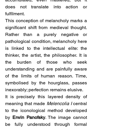
does not translate into action or 
fulfilment.
This conception of melancholy marks a 
significant shift from medieval thought. 
Rather than a purely negative or 
pathological condition, melancholy here 
is linked to the intellectual elite: the 
thinker, the artist, the philosopher. It is 
the burden of those who seek 
understanding and are painfully aware 
of the limits of human reason. Time, 
symbolised by the hourglass, passes 
inexorably; perfection remains elusive.
It is precisely this layered density of 
meaning that made 
Melencolia I
 central 
to the iconological method developed 
by 
Erwin Panofsky
. The image cannot 
be fully understood through formal 