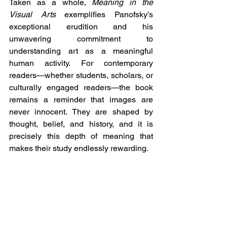
Taken as a whole, 
Meaning in the 
Visual Arts
 exemplifies Panofsky’s 
exceptional erudition and his 
unwavering commitment to 
understanding art as a meaningful 
human activity. For contemporary 
readers—whether students, scholars, or 
culturally engaged readers—the book 
remains a reminder that images are 
never innocent. They are shaped by 
thought, belief, and history, and it is 
precisely this depth of meaning that 
makes their study endlessly rewarding.