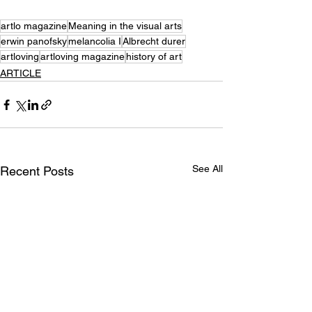
artlo magazine
Meaning in the visual arts
erwin panofsky
melancolia I
Albrecht durer
artloving
artloving magazine
history of art
ARTICLE
See All
Recent Posts