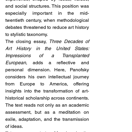
and social structures. This position was 
especially important in the mid-
twentieth century, when methodological 
debates threatened to reduce art history 
to stylistic taxonomy.
The closing essay, 
Three Decades of 
Art History in the United States: 
Impressions of a Transplanted 
European
, adds a reflective and 
personal dimension. Here, Panofsky 
considers his own intellectual journey 
from Europe to America, offering 
insights into the transformation of art-
historical scholarship across continents. 
The text reads not only as an academic 
assessment, but as a meditation on 
exile, adaptation, and the transmission 
of ideas.