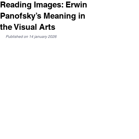
Reading Images: Erwin
Panofsky’s Meaning in
the Visual Arts
Published on 14 january 2026