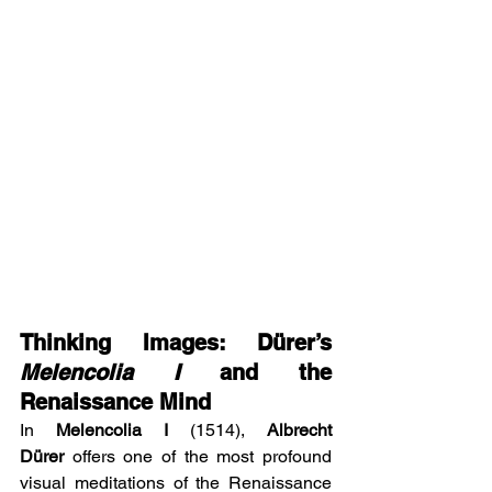
Thinking Images: Dürer’s 
Melencolia I
 and the 
Renaissance Mind
In 
Melencolia I
 (1514), 
Albrecht 
Dürer
 offers one of the most profound 
visual meditations of the Renaissance 