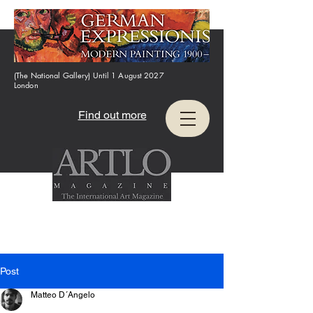
(The National Gallery) Until 1 August 2027
London
Find out more
Post
Matteo D´Angelo