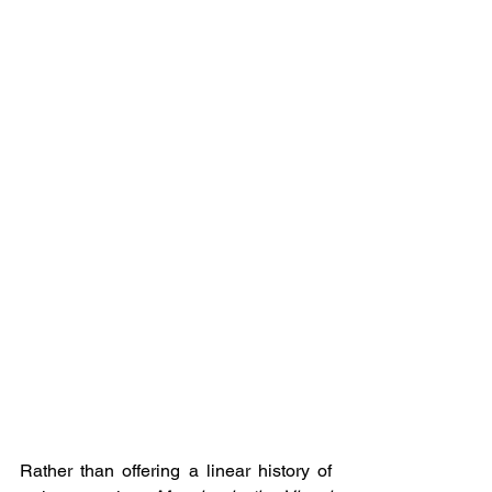
Rather than offering a linear history of 