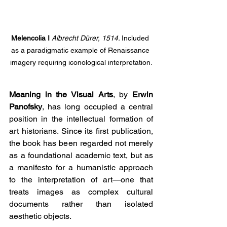
Melencolia I 
Albrecht Dürer, 1514. 
Included 
as a paradigmatic example of Renaissance 
imagery requiring iconological interpretation.
Meaning in the Visual Arts
, by 
Erwin 
Panofsky
, has long occupied a central 
position in the intellectual formation of 
art historians. Since its first publication, 
the book has been regarded not merely 
as a foundational academic text, but as 
a manifesto for a humanistic approach 
to the interpretation of art—one that 
treats images as complex cultural 
documents rather than isolated 
aesthetic objects.