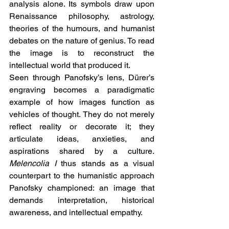
analysis alone. Its symbols draw upon 
Renaissance philosophy, astrology, 
theories of the humours, and humanist 
debates on the nature of genius. To read 
the image is to reconstruct the 
intellectual world that produced it.
Seen through Panofsky’s lens, Dürer’s 
engraving becomes a paradigmatic 
example of how images function as 
vehicles of thought. They do not merely 
reflect reality or decorate it; they 
articulate ideas, anxieties, and 
aspirations shared by a culture. 
Melencolia I
 thus stands as a visual 
counterpart to the humanistic approach 
Panofsky championed: an image that 
demands interpretation, historical 
awareness, and intellectual empathy.