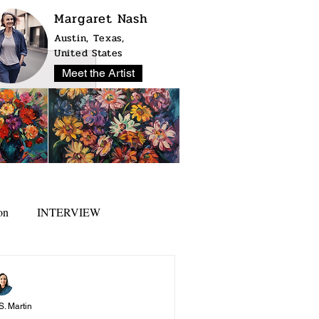
Margaret Nash
Austin, Texas,
United States
Meet the Artist
on
INTERVIEW
S. Martin