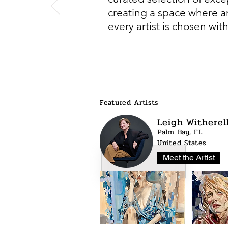
creating a space where art
every artist is chosen wit
Featured Artists
Leigh Witherel
Palm Bay, FL
United States
Meet the Artist