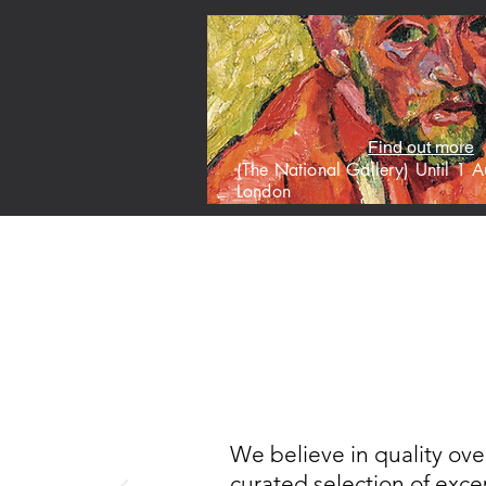
Find out more
(The National Gallery) Until 1
London
HOME
M
We believe in quality ove
curated selection of excep