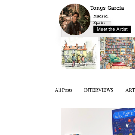
Tonys García
Madrid,
Spain
Meet the Artist
All Posts
INTERVIEWS
ART
NEWS
ARTLO AWARD 20