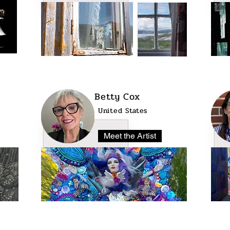
Betty Cox
United States
Meet the Artist