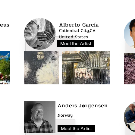
eus
Alberto García
Cathedral City,CA
United States
Meet the Artist
Anders Jørgensen
Norway
Meet the Artist