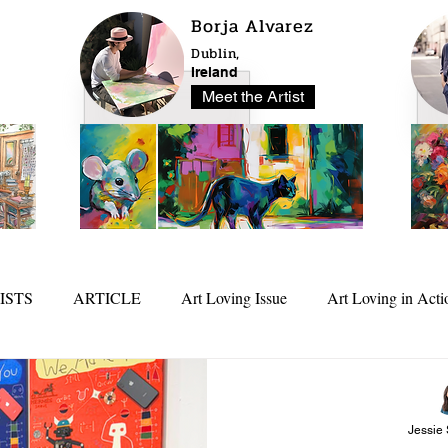
Borja Alvarez
Dublin,
Ireland
Meet the Artist
ISTS
ARTICLE
Art Loving Issue
Art Loving in Acti
25
In Depth
Jessie 