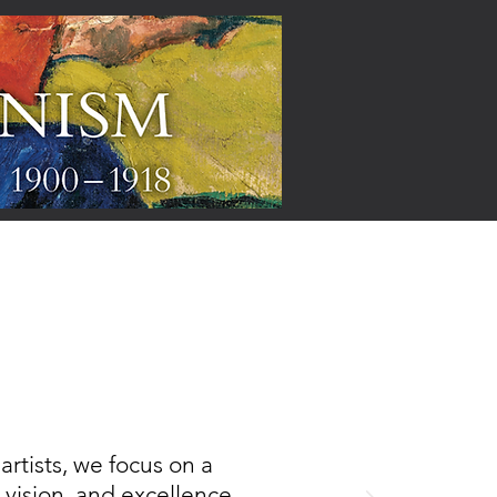
ARTISTS
rtists, we focus on a
, vision, and excellence,