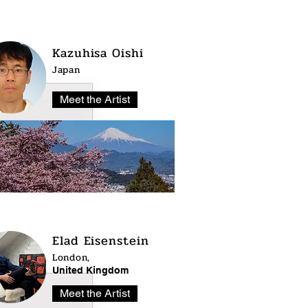
Kazuhisa Oishi
Japan
Meet the Artist
Elad Eisenstein
London,
United Kingdom
Meet the Artist