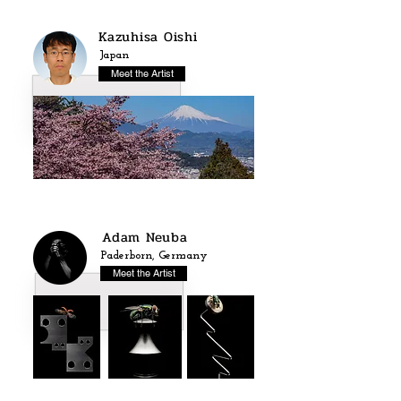
Kazuhisa Oishi
Japan
Meet the Artist
Adam Neuba
Paderborn, Germany
Meet the Artist