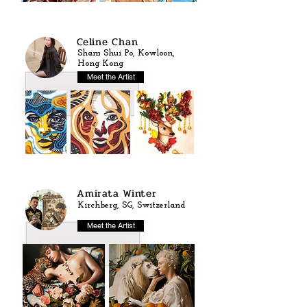
Celine Chan
Sham Shui Po, Kowloon,
Hong Kong
Meet the Artist
Amirata Winter
Kirchberg, SG, Switzerland
Meet the Artist