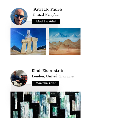
Patrick Faure
United Kingdom
Meet the Artist
Elad Eisenstein
London, United Kingdom
Meet the Artist