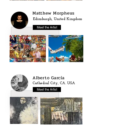
Matthew Morpheus
Edimburgh, United Kingdom
Meet the Artist
Alberto García
Cathedral City, CA. USA
Meet the Artist