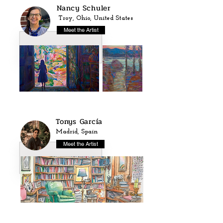
Nancy Schuler
Troy, Ohio, United States
Meet the Artist
Tonys García
Madrid, Spain
Meet the Artist