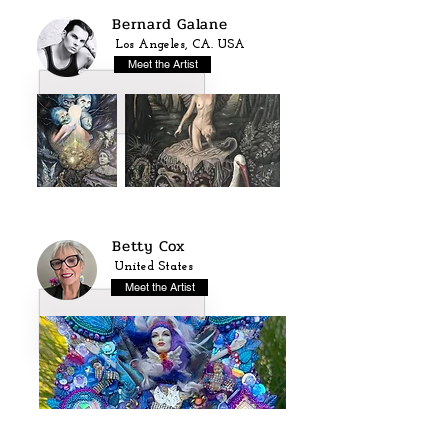
Bernard Galane
Los Angeles, CA. USA
Meet the Artist
Betty Cox
United States
Meet the Artist