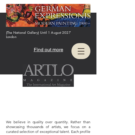
(The National Gallery) Until 1 August 2027
London
Find out more
We believe in quality over quantity. Rather than
showcasing thousands of artists, we focus on a
curated selection of exceptional talent. Each profile