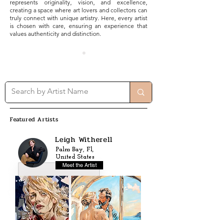
represents originality, vision, and excellence,
creating a space where art lovers and collectors can
truly connect with unique artistry. Here, every artist
is chosen with care, ensuring an experience that
values authenticity and distinction.
Featured Artists
Leigh Witherell
Palm Bay, Fl,
United States
Meet the Artist