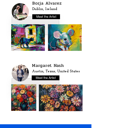
Borja Alvarez
Dublin, Ireland
Meet the Artist
Margaret Nash
Austin, Texas, United States
Meet the Artist