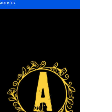
ARTISTS