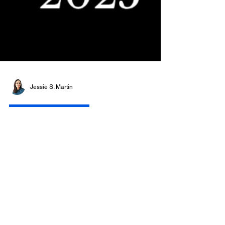
Jessie S. Martin
ARTLO AWARD 2025
The Meaning of Awards
in Art: Recognition,
History and the ARTLO
Award