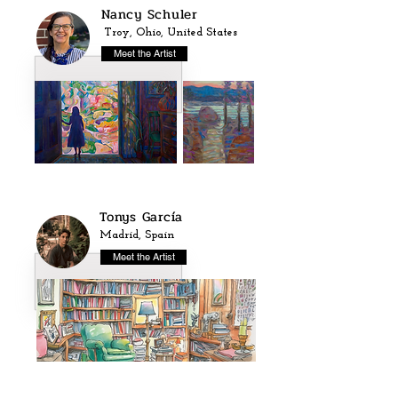
Nancy Schuler
Troy, Ohio, United States
Meet the Artist
Tonys García
Madrid, Spain
Meet the Artist