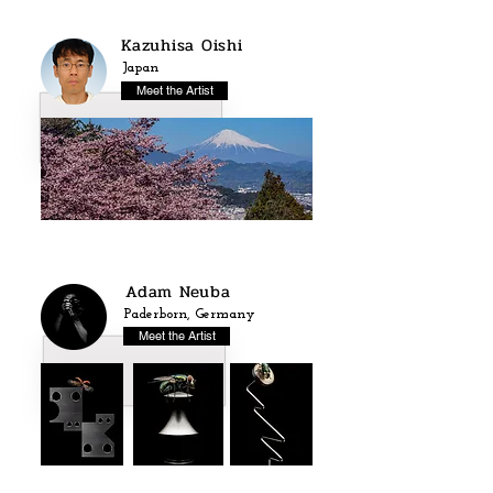
Kazuhisa Oishi
Japan
Meet the Artist
Adam Neuba
Paderborn, Germany
Meet the Artist