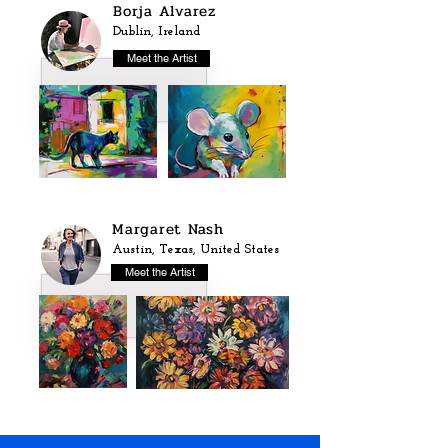
Borja Alvarez
Dublin, Ireland
Meet the Artist
Margaret Nash
Austin, Texas, United States
Meet the Artist