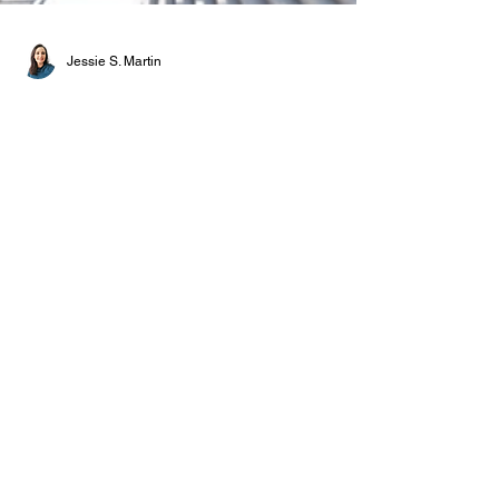
Jessie S. Martin
NEWS
The Pompidou Centre
closes for a bold
reinvention
26 September 2025 This autumn, Paris’s
Pompidou Centre enters a decisive interval
in its history: a comprehensive transformation
set in motion in 2020 with the backing of the
French Ministry of Culture, one that requires
the complete closure of the building to allow,