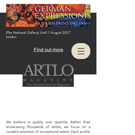
(The National Gallery) Until 1 August 2027
London
Find out more
We believe in quality over quantity. Rather than
showcasing thousands of artists, we focus on a
curated selection of exceptional talent. Each profile