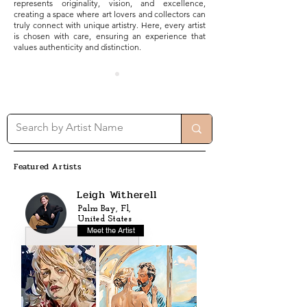
represents originality, vision, and excellence,
creating a space where art lovers and collectors can
truly connect with unique artistry. Here, every artist
is chosen with care, ensuring an experience that
values authenticity and distinction.
Featured Artists
Leigh Witherell
Palm Bay, Fl,
United States
Meet the Artist