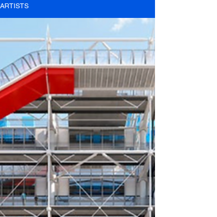
ARTISTS