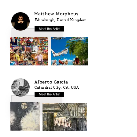
Matthew Morpheus
Edimburgh, United Kingdom
Meet the Artist
Alberto García
Cathedral City, CA. USA
Meet the Artist