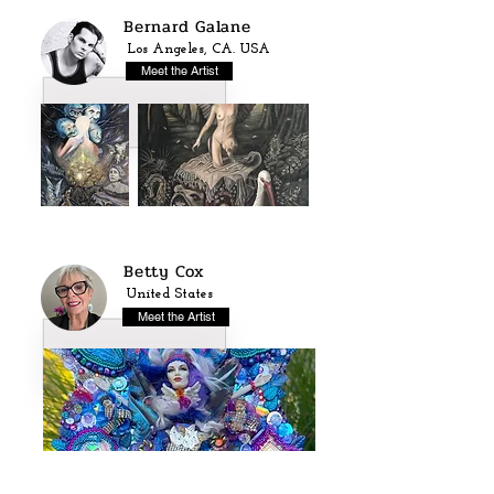
Bernard Galane
Los Angeles, CA. USA
Meet the Artist
Betty Cox
United States
Meet the Artist