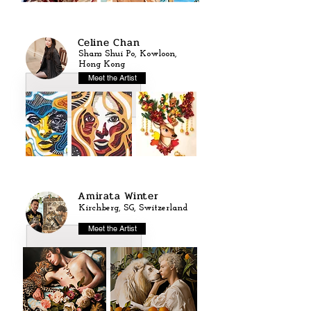
Celine Chan
Sham Shui Po, Kowloon,
Hong Kong
Meet the Artist
Amirata Winter
Kirchberg, SG, Switzerland
Meet the Artist