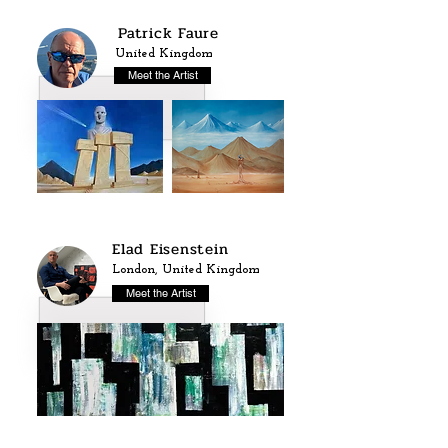
Patrick Faure
United Kingdom
Meet the Artist
Elad Eisenstein
London, United Kingdom
Meet the Artist