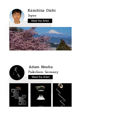
Kazuhisa Oishi
Japan
Meet the Artist
Adam Neuba
Paderborn, Germany
Meet the Artist