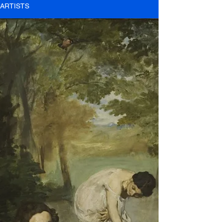
ARTISTS