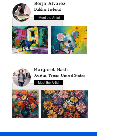
Borja Alvarez
Dublin, Ireland
Meet the Artist
Margaret Nash
Austin, Texas, United States
Meet the Artist