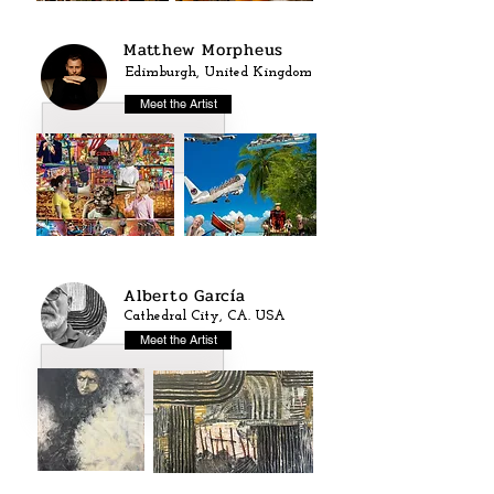
Matthew Morpheus
Edimburgh, United Kingdom
Meet the Artist
Alberto García
Cathedral City, CA. USA
Meet the Artist