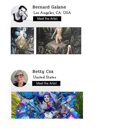
Bernard Galane
Los Angeles, CA. USA
Meet the Artist
Betty Cox
United States
Meet the Artist