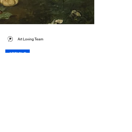
Art Loving Team
ARTICLE
The Scandal Behind
Édouard Manet’s ‘The
Luncheon on the
Grass’
Often considered the first truly modern
painting, Édouard Manet's The Luncheon on