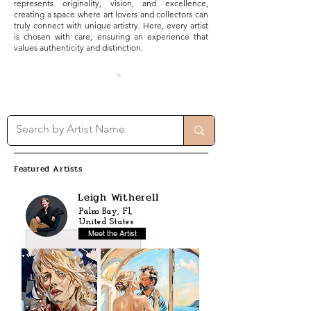
represents originality, vision, and excellence,
creating a space where art lovers and collectors can
truly connect with unique artistry. Here, every artist
is chosen with care, ensuring an experience that
values authenticity and distinction.
Featured Artists
Leigh Witherell
Palm Bay, Fl,
United States
Meet the Artist