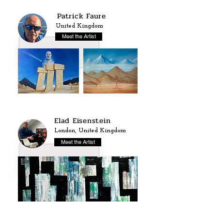
Patrick Faure
United Kingdom
Meet the Artist
Elad Eisenstein
London, United Kingdom
Meet the Artist