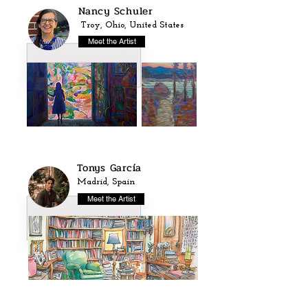
Nancy Schuler
Troy, Ohio, United States
Meet the Artist
Tonys García
Madrid, Spain
Meet the Artist