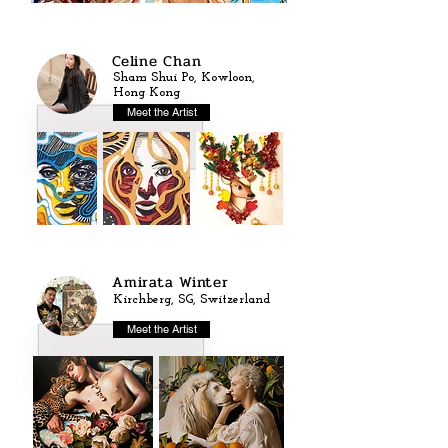
Celine Chan
Sham Shui Po, Kowloon,
Hong Kong
Meet the Artist
Amirata Winter
Kirchberg, SG, Switzerland
Meet the Artist