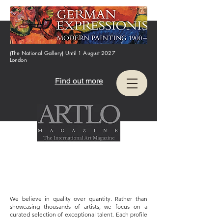
(The National Gallery) Until 1 August 2027
London
Find out more
We believe in quality over quantity. Rather than
showcasing thousands of artists, we focus on a
curated selection of exceptional talent. Each profile