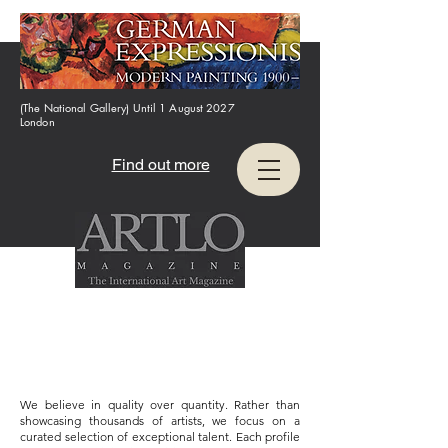
(The National Gallery) Until 1 August 2027
London
Find out more
We believe in quality over quantity. Rather than
showcasing thousands of artists, we focus on a
curated selection of exceptional talent. Each profile