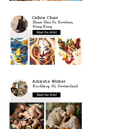
Celine Chan
Sham Shui Po, Kowloon,
Hong Kong
Meet the Artist
Amirata Winter
Kirchberg, SG, Switzerland
Meet the Artist