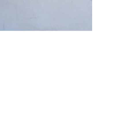
Jessie S. Martin
NEWS
Tracey Emin: A Second
Life at Tate Modern
23 April 2026 Tracey Emin: A Second Life
Tate Modern, London 27 February – 31
August 2026 This spring, Tate Modern