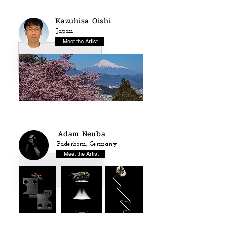
Kazuhisa Oishi
Japan
Meet the Artist
Adam Neuba
Paderborn, Germany
Meet the Artist