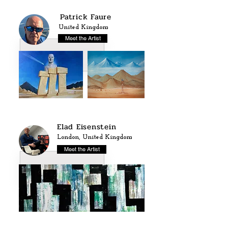
Patrick Faure
United Kingdom
Meet the Artist
Elad Eisenstein
London, United Kingdom
Meet the Artist