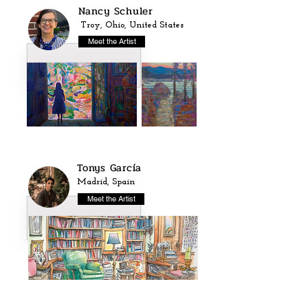
Nancy Schuler
Troy, Ohio, United States
Meet the Artist
Tonys García
Madrid, Spain
Meet the Artist