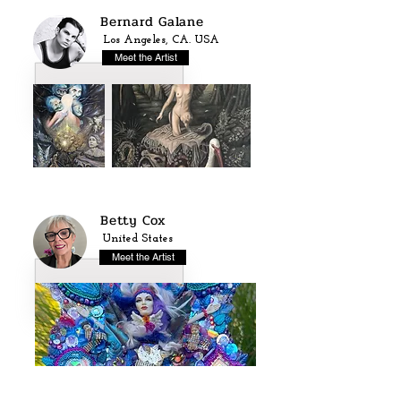
Bernard Galane
Los Angeles, CA. USA
Meet the Artist
Betty Cox
United States
Meet the Artist