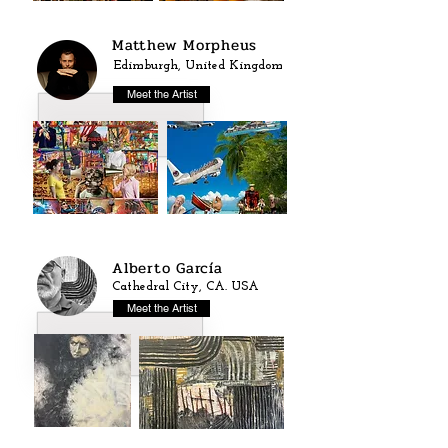
Matthew Morpheus
Edimburgh, United Kingdom
Meet the Artist
Alberto García
Cathedral City, CA. USA
Meet the Artist