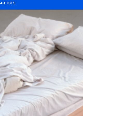
ARTISTS