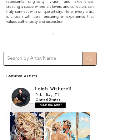
represents originality, vision, and excellence,
creating a space where art lovers and collectors can
truly connect with unique artistry. Here, every artist
is chosen with care, ensuring an experience that
values authenticity and distinction.
Featured Artists
Leigh Witherell
Palm Bay, Fl,
United States
Meet the Artist