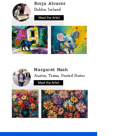
Borja Alvarez
Dublin, Ireland
Meet the Artist
Margaret Nash
Austin, Texas, United States
Meet the Artist