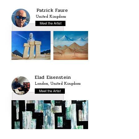
Patrick Faure
United Kingdom
Meet the Artist
Elad Eisenstein
London, United Kingdom
Meet the Artist