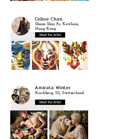
Celine Chan
Sham Shui Po, Kowloon,
Hong Kong
Meet the Artist
Amirata Winter
Kirchberg, SG, Switzerland
Meet the Artist