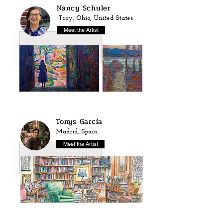
Nancy Schuler
Troy, Ohio, United States
Meet the Artist
Tonys García
Madrid, Spain
Meet the Artist