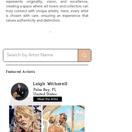
represents originality, vision, and excellence,
creating a space where art lovers and collectors can
truly connect with unique artistry. Here, every artist
is chosen with care, ensuring an experience that
values authenticity and distinction.
Featured Artists
Leigh Witherell
Palm Bay, Fl,
United States
Meet the Artist