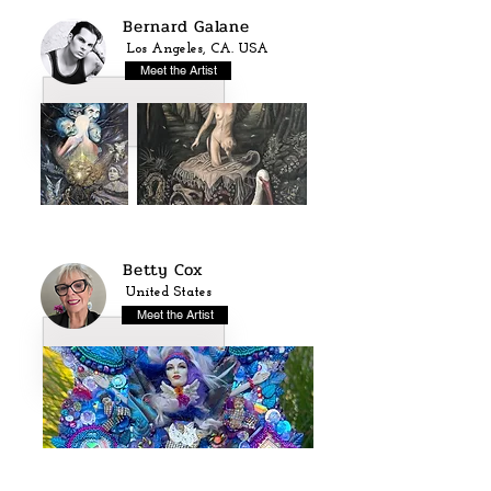
Bernard Galane
Los Angeles, CA. USA
Meet the Artist
Betty Cox
United States
Meet the Artist