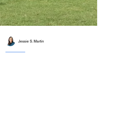
Jessie S. Martin
NEWS
Serpentine and FLAG
Art Foundation launch
the UK’s largest
contemporary art prize
16 December 2025 The Serpentine Gallery