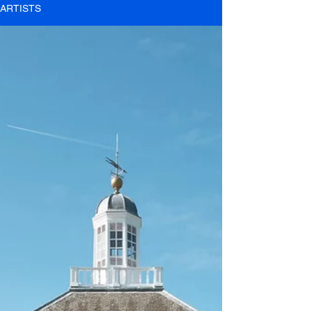
ARTISTS