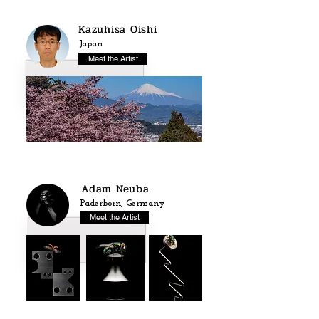
Kazuhisa Oishi
Japan
Meet the Artist
Adam Neuba
Paderborn, Germany
Meet the Artist