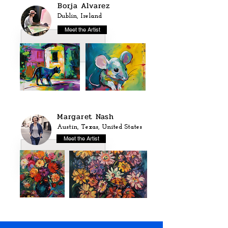
Borja Alvarez
Dublin, Ireland
Meet the Artist
Margaret Nash
Austin, Texas, United States
Meet the Artist