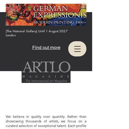
(The National Gallery) Until 1 August 2027
London
Find out more
We believe in quality over quantity. Rather than
showcasing thousands of artists, we focus on a
curated selection of exceptional talent. Each profile