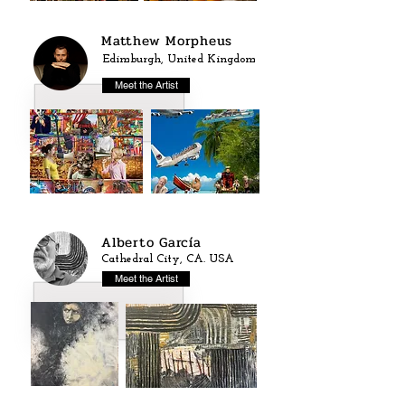
Matthew Morpheus
Edimburgh, United Kingdom
Meet the Artist
Alberto García
Cathedral City, CA. USA
Meet the Artist