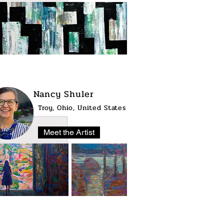
Nancy Shuler
Troy, Ohio, United States
Meet the Artist