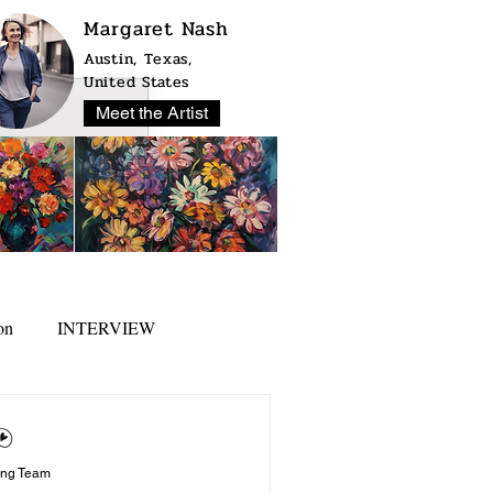
Margaret Nash
Austin, Texas,
United States
Meet the Artist
on
INTERVIEW
ing Team