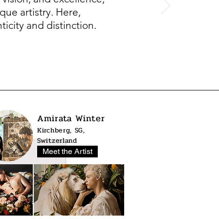
que artistry. Here,
icity and distinction.
Amirata Winter
Kirchberg, SG,
Switzerland
Meet the Artist