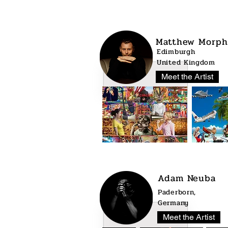
Matthew Morph
Edimburgh
United Kingdom
Meet the Artist
Adam Neuba
Paderborn,
Germany
Meet the Artist