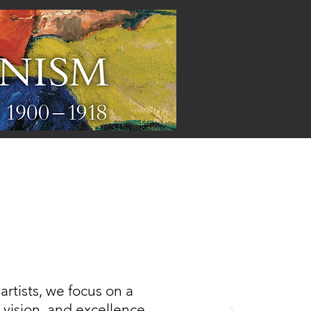
ARTISTS
rtists, we focus on a
, vision, and excellence,