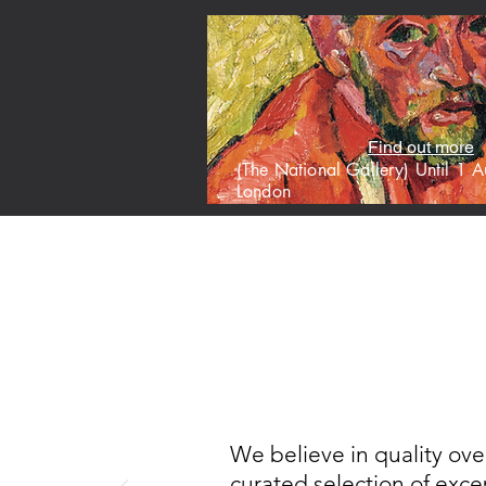
Find out more
(The National Gallery) Until 1
London
HOME
M
We believe in quality ove
curated selection of excep