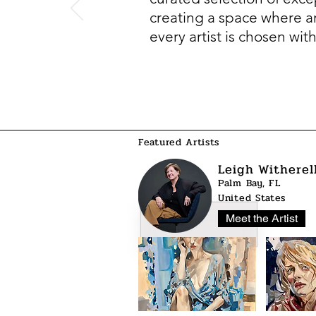
creating a space where art
every artist is chosen wit
Featured Artists
Leigh Witherel
Palm Bay, FL
United States
Meet the Artist