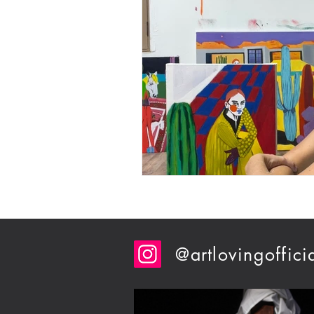
@artlovingoffici