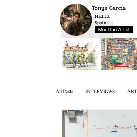
Tonys García
Madrid,
Spain
Meet the Artist
All Posts
INTERVIEWS
ART
NEWS
ARTLO AWARD 20