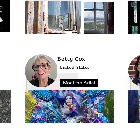
Betty Cox
United States
Meet the Artist