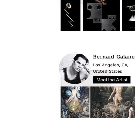
Bernard Galane
Los Angeles, CA,
United States
Meet the Artist