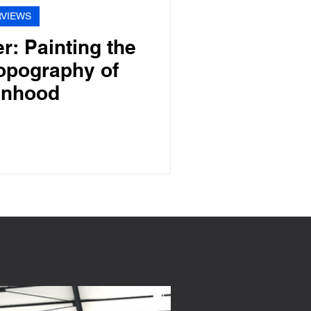
RVIEWS
r: Painting the
opography of
nhood