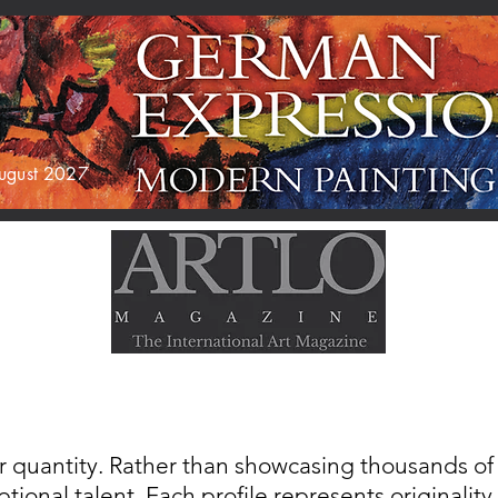
 August 2027
AGAZINE
EXHIBITIONS
ABOUT US
r quantity. Rather than showcasing thousands of a
tional talent. Each profile represents originality