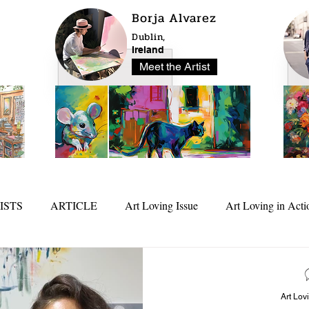
Borja Alvarez
Dublin,
Ireland
Meet the Artist
ISTS
ARTICLE
Art Loving Issue
Art Loving in Acti
25
In Depth
Art Lov