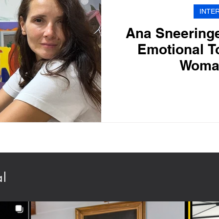
INTE
Ana Sneeringe
Emotional T
Woma
al