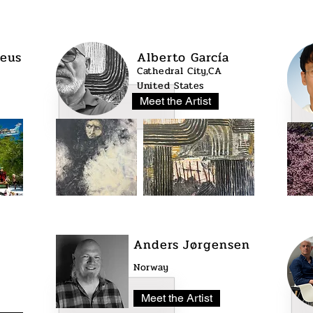
eus
Alberto García
Cathedral City,CA
United States
Meet the Artist
Anders Jørgensen
Norway
Meet the Artist