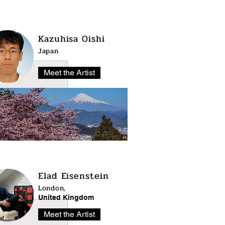
Kazuhisa Oishi
Japan
Meet the Artist
Elad Eisenstein
London,
United Kingdom
Meet the Artist