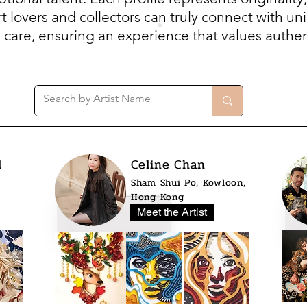
 lovers and collectors can truly connect with uni
h care, ensuring an experience that values authent
l
Celine Chan
Sham Shui Po, Kowloon,
Hong Kong
Meet the Artist