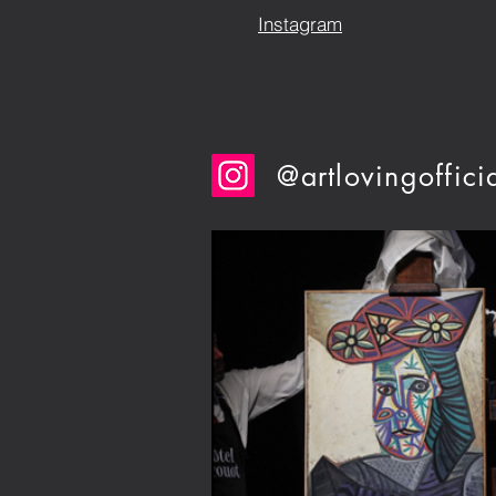
Instagram
@artlovingoffici