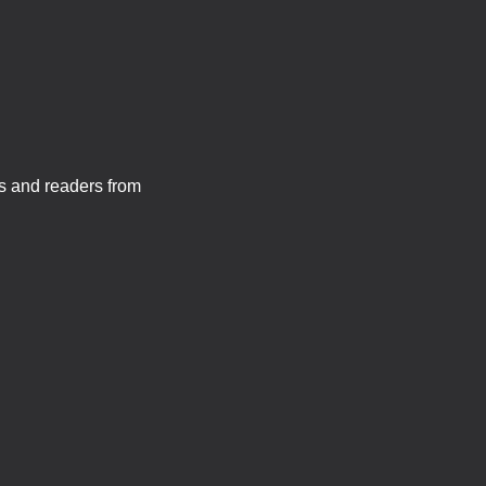
s and readers from