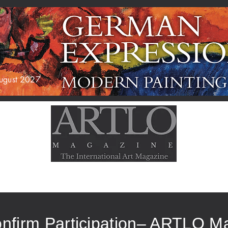
 August 2027
AGAZINE
EXHIBITIONS
ABOUT US
nfirm Participation– ARTLO M