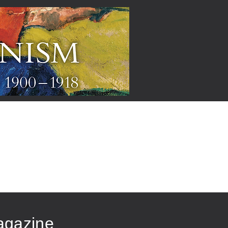
ARTISTS
agazine