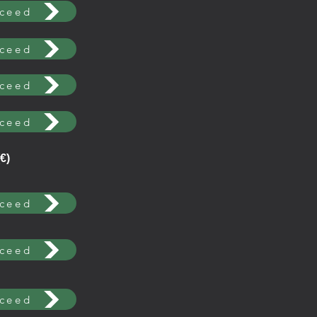
ceed
ceed
ceed
ceed
€)
ceed
ceed
ceed