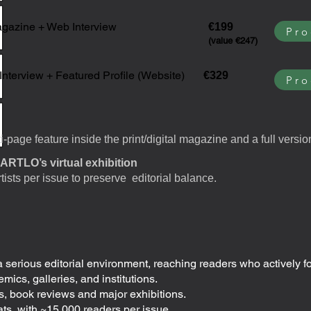
gazine + Web Interview
€199
Pro
(value €247)
Interview + Featured Profile (Website)
€329
Pro
-page feature inside the print/digital magazine and a full versio
ARTLO’s virtual exhibition
rtists per issue to preserve editorial balance.
a serious editorial environment, reaching readers who actively f
mics, galleries, and institutions.
, book reviews and major exhibitions.
rmats, with ~15,000 readers per issue.