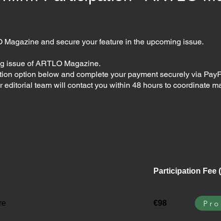
O Magazine and secure your feature in the upcoming issue.
ing issue of ARTLO Magazine.
ation option below and complete your payment securely via PayP
editorial team will contact you within 48 hours to coordinate m
Participation Fee (
Pro
re
€98