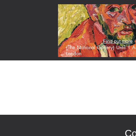
Find out more
(The National Gallery) Until 1
London
HOME
M
Co