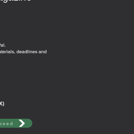
al.
aterials, deadlines and
€)
ceed