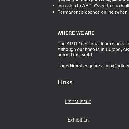
Inclusion in ARTLO’s virtual exhibiti
Permanent presence online (when 
WHERE WE ARE
The ARTLO editorial team works f
Although our base is in Europe, AR
around the world.
For editorial enquiries:
info@artlov
Links
Latest issue
Exhibition