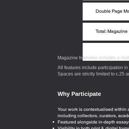
Double Page Ma
Total: Magazine 
Magazine Interview includes a multi
​All features include participation in
Spaces are strictly limited to c.25 a
Why Participate
Your work is contextualised within 
including collectors, curators, acade
Featured alongside in-depth essays
Visibility in both print & digital fo