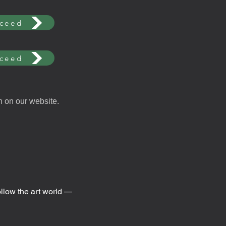
ceed
ceed
n on our website.
ollow the art world —