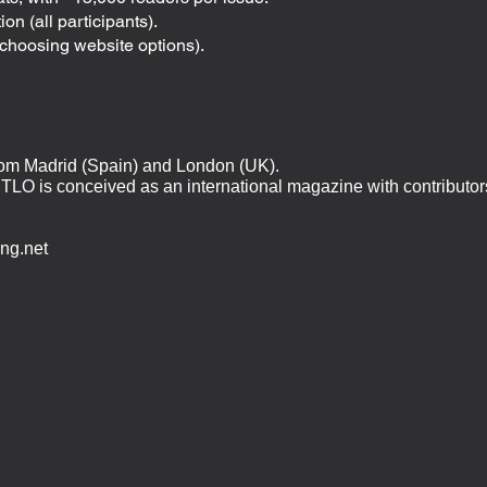
on (all participants).
choosing website options).
rom Madrid (Spain) and London (UK).
TLO is conceived as an international magazine with contributor
ing.net