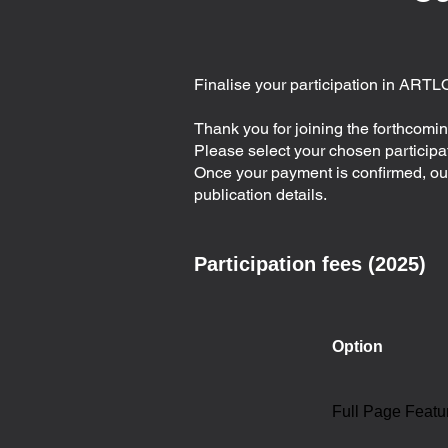
Finalise your participation in ARTL
Thank you for joining the forthcom
Please select your chosen particip
Once your payment is confirmed, our 
publication details.
Participation fees (2025)
Option
Full Page Featu