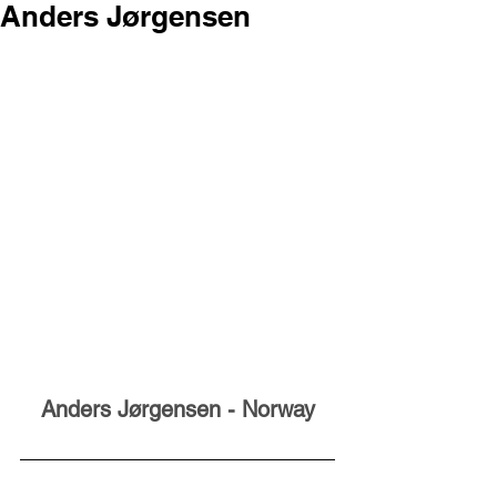
Anders Jørgensen
Anders Jørgensen - Norway