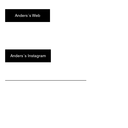
Anders´s Web
Anders´s Instagram