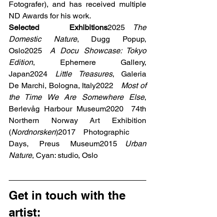
Fotografer), and has received multiple 
ND Awards for his work.
Selected Exhibitions
2025 
The 
Domestic Nature
, Dugg Popup, 
Oslo2025 
A Docu Showcase: Tokyo 
Edition
, Ephemere Gallery, 
Japan2024 
Little Treasures
, Galeria 
De Marchi, Bologna, Italy2022 
Most of 
the Time We Are Somewhere Else
, 
Berlevåg Harbour Museum2020 74th 
Northern Norway Art Exhibition 
(
Nordnorsken
)2017 Photographic 
Days, Preus Museum2015 
Urban 
Nature
, Cyan: studio, Oslo
Get in touch with the 
artist: 