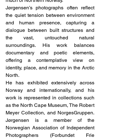
much of Northern Norway.
Jørgensen’s photographs often reflect 
the quiet tension between environment 
and human presence, capturing a 
dialogue between built structures and 
the vast, untouched natural 
surroundings. His work balances 
documentary and poetic elements, 
offering a contemplative view on 
identity, place, and memory in the Arctic 
North.
He has exhibited extensively across 
Norway and internationally, and his 
work is represented in collections such 
as the North Cape Museum, The Robert 
Meyer Collection, and NorgesGruppen. 
Jørgensen is a member of the 
Norwegian Association of Independent 
Photographers (Forbundet Frie 