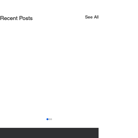
See All
Recent Posts