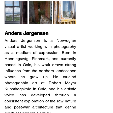
Anders Jørgensen
Anders Jørgensen is a Norwegian 
visual artist working with photography 
as a medium of expression. Born in 
Honningsvåg, Finnmark, and currently 
based in Oslo, his work draws strong 
influence from the northern landscapes 
where he grew up. He studied 
photographic art at Robert Meyer 
Kunsthøgskole in Oslo, and his artistic 
voice has developed through a 
consistent exploration of the raw nature 
and post-war architecture that define 