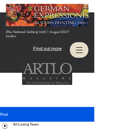
(The National Gallery) Until 1 August 2027
London
Find out more
Post
Art Loving Team