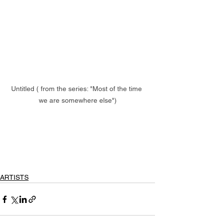
Untitled ( from the series: "Most of the time 
we are somewhere else")
ARTISTS